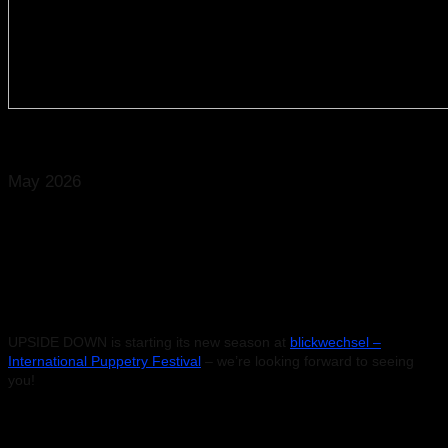
© Caroline Martin
May 2026
29 May 2026 – Magdeburg
UPSIDE DOWN
Klosterbergegarten, Magdeburg
Start: 9:20 pm
UPSIDE DOWN is starting its new season at
blickwechsel –
International Puppetry Festival
– we’re looking forward to seeing
you!
Search