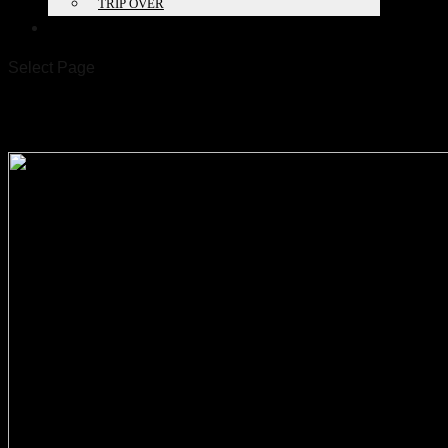
TRIP OVER
PROJECTS
Select Page
260521_UD Magdeburg_EN