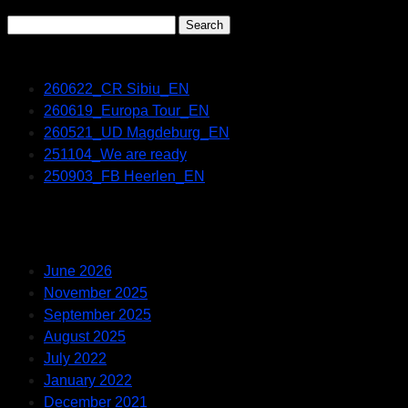
Search
for:
Recent Posts
260622_CR Sibiu_EN
260619_Europa Tour_EN
260521_UD Magdeburg_EN
251104_We are ready
250903_FB Heerlen_EN
Recent Comments
Archives
June 2026
November 2025
September 2025
August 2025
July 2022
January 2022
December 2021