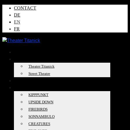
CONTACT
DE
EN
FR
NEWS
ABOUT US
Theater Titanick
Street Theatre
TOUR DATES
PRODUCTIONS
KIPPPUNKT
UPSIDE DOWN
FIREBIRDS
SONNAMBULO
CREATURES