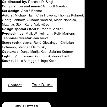
Co-directed by:
Raschid D. Sidgi
Composition and music:
Gundolf Nandico
Set design:
André Böhme
Actors:
Michael Hain, Clair Howells, Thomas Kuhnert,
Georg Lennarz, Gundolf Nandico, Marie Nandico,
Matthias Stein,Rahel Valdiviéso
Design special effects:
Robert Schiller
Pyrotechnics:
Maik Winkelmann, Felix Martens
Technical director:
Jan Rieve
Stage technicians:
René Gieszinger, Christian
Hofmann, Stephan Östrovsky
Costumes:
Dunja Marija Kopi, Sabrina Krämer
Lighting:
Johannes Sundrup, Andreas Liedl
Sound:
Louis Altrogge †, Ingo Koch
Contact
Tour Dates
NEWSLETTER