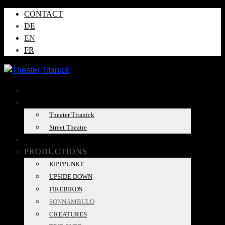
CONTACT
DE
EN
FR
NEWS
ABOUT US
Theater Titanick
Street Theatre
TOUR DATES
PRODUCTIONS
KIPPPUNKT
UPSIDE DOWN
FIREBIRDS
SONNAMBULO
CREATURES