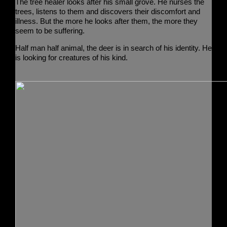
The tree healer
looks after his small grove. He nurses the
trees, listens to them and discovers their discomfort and
illness. But the more he looks after them, the more they
seem to be suffering.
Half man half animal,
the deer
is in search of his identity. He
is looking for creatures of his kind.