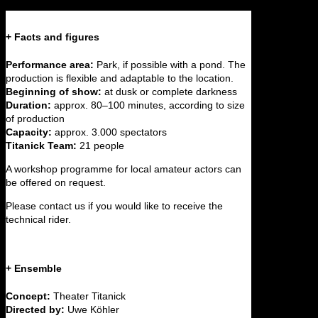
+ Facts and figures
Performance area:
Park, if possible with a pond. The
production is flexible and adaptable to the location.
Beginning of show:
at dusk or complete darkness
Duration:
approx. 80–100 minutes, according to size
of production
Capacity:
approx. 3.000 spectators
Titanick Team:
21 people
A workshop programme for local amateur actors can
be offered on request.
Please contact us if you would like to receive the
technical rider.
+ Ensemble
Concept:
Theater Titanick
Directed by:
Uwe Köhler