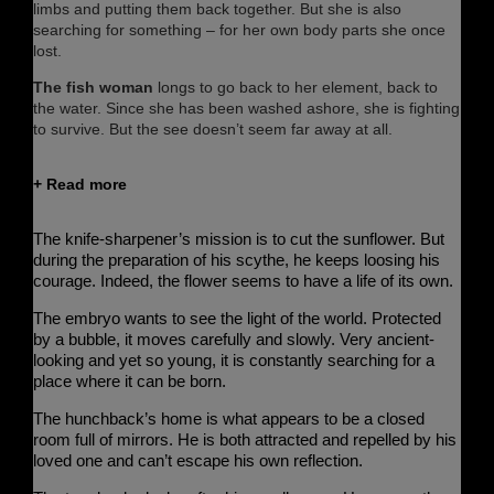
limbs and putting them back together. But she is also
searching for something – for her own body parts she once
lost.
The fish woman
longs to go back to her element, back to
the water. Since she has been washed ashore, she is fighting
to survive. But the see doesn’t seem far away at all.
+ Read more
The knife-sharpener’s
mission is to cut the sunflower. But
during the preparation of his scythe, he keeps loosing his
courage. Indeed, the flower seems to have a life of its own.
The embryo
wants to see the light of the world. Protected
by a bubble, it moves carefully and slowly. Very ancient-
looking and yet so young, it is constantly searching for a
place where it can be born.
The hunchback’s
home is what appears to be a closed
room full of mirrors. He is both attracted and repelled by his
loved one and can’t escape his own reflection.