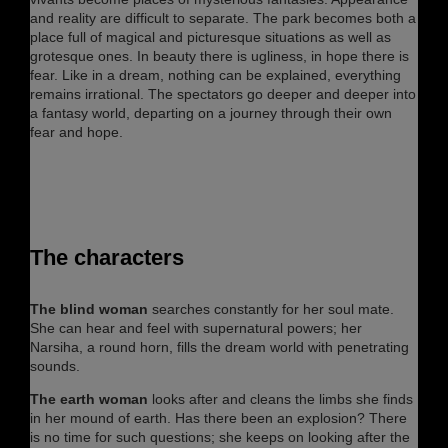
and reality are difficult to separate. The park becomes both a
place full of magical and picturesque situations as well as
grotesque ones. In beauty there is ugliness, in hope there is
fear. Like in a dream, nothing can be explained, everything
remains irrational. The spectators go deeper and deeper into
a fantasy world, departing on a journey through their own
fear and hope.
The characters
The blind woman
searches constantly for her soul mate.
She can hear and feel with supernatural powers; her
Narsiha, a round horn, fills the dream world with penetrating
sounds.
The earth woman
looks after and cleans the limbs she finds
in her mound of earth. Has there been an explosion? There
is no time for such questions; she keeps on looking after the