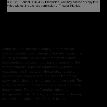
© 2012 H. Teupel / Film & TV Produktion. You may not use or copy this
video without the express permission of Theater Titanick.
Sound and light
Nature sounds, noises of longing, dream voices,
musical collages. Every dream scene has a particular
sound, a leitmotiv.Two live instruments rise above
these metamorphoses, moaning and searching: the
alphorn and the Nepalese round horn (Narsiha). A
boat sings, the limbs laugh, the whetstone plays
opera, a deer blows a horn, the see calls from far
away, yet leaving the fish despair on the ground. The
music is created from the images; it is a part of each
dream scene. There are fluttering lights and
background noises. The light and fire effects develop
their own emotional power for each scene.