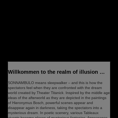
Willkommen to the realm of illusion …
SONNAMBULO means sleepwalker – and this is how the
spectators feel when they are confronted with the dream
world created by Theater Titanick. Inspired by the middle age
ideas of the afterworld as they are depicted in the paintings
of Hieronymus Bosch, powerful scenes appear and
disappear again in darkness, taking the spectators into a
mysterious dream. In poetic scenery, various Tableaux
vivants become places of mysterious fantasies. Appearance